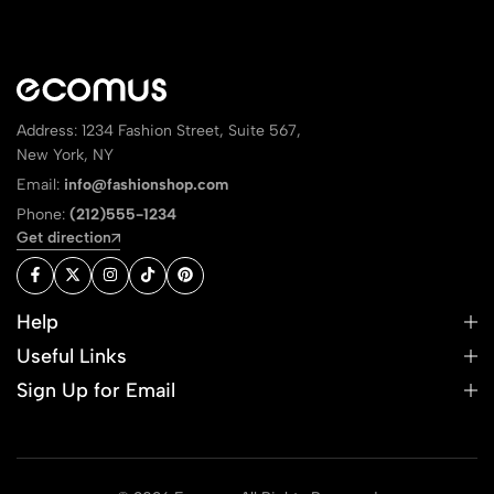
Address: 1234 Fashion Street, Suite 567,
New York, NY
Email:
info@fashionshop.com
Phone:
(212)555-1234
Get direction
Help
Useful Links
Sign Up for Email