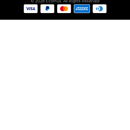
© 2026 Ecomus. All Rights Reserved